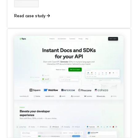
Read case study