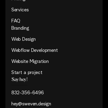
Services
FAQ
Branding
Web Design
Webflow Development
Website Migration
Start a project
Say hey!
832-356-6496
hey@sweven.design