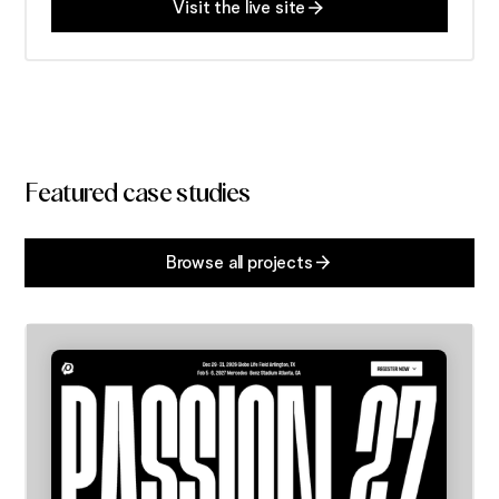
Visit the live site
Featured case studies
Browse all projects