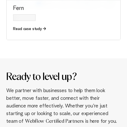
Fern
Read case study
Ready to
level up
?
We partner with businesses to help them look
better, move faster, and connect with their
audience more effectively. Whether you're just
starting up or looking to scale, our experienced
team of
Webflow
Certified Partners
is here for you.