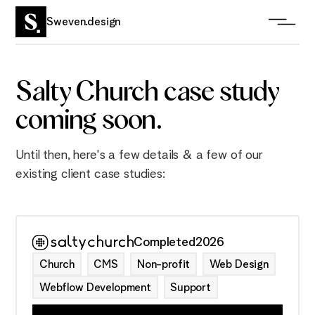
Sweven.design
Salty Church case study
coming soon.
Until then, here's a few details & a few of our
existing client case studies:
Completed
2026
Church
CMS
Non-profit
Web Design
Webflow Development
Support