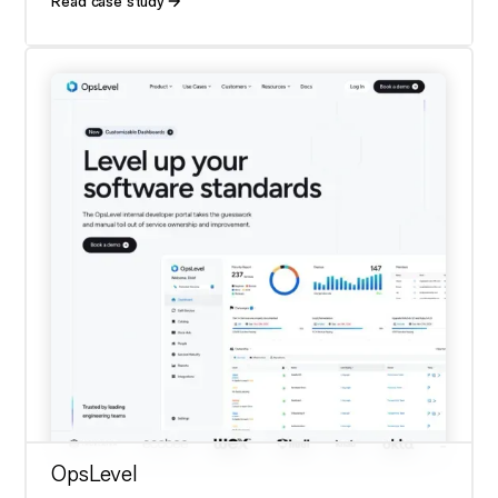
Read case study
OpsLevel