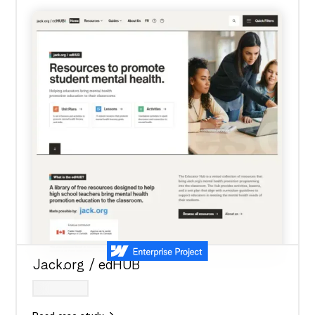
Jack.org / edHUB