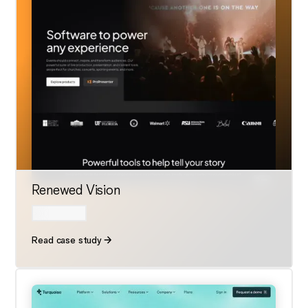
Renewed Vision
Read case study