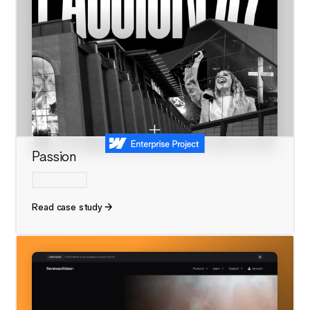
Passion
Read case study