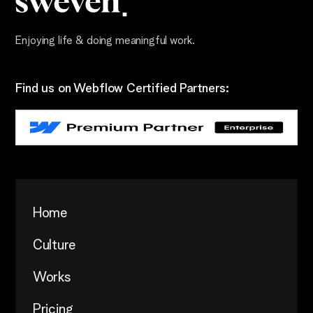
Enjoying life & doing meaningful work.
Find us on Webflow Certified Partners:
Home
Culture
Works
Pricing