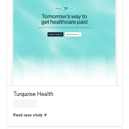
Turquoise Health
Read case study