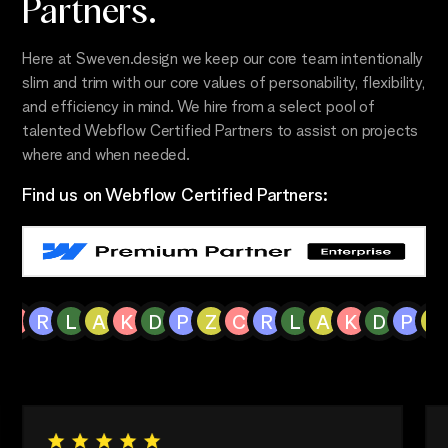
Partners.
Here at Sweven.design we keep our core team intentionally
slim and trim with our core values of personability, flexibility,
and efficiency in mind. We hire from a select pool of
talented Webflow Certified Partners to assist on projects
where and when needed.
Find us on Webflow Certified Partners:
C
R
L
A
K
D
P
Z
C
R
L
A
K
D
P
Z