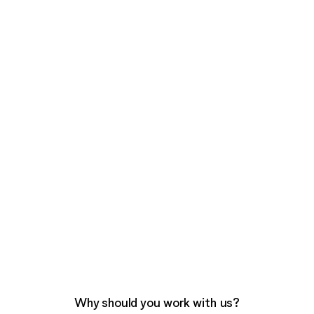
Why should you work with us?