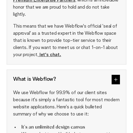
Premium Enterprise Partners
, which is an incredible
honor that we are proud to hold and do not take
lightly.
This means that we have Webflow's official 'seal of
approval' as a trusted expert in the Webflow space
that is known to provide top-tier service to their
clients. If you want to meet us or chat 1-on-1 about
your project,
let's chat.
What is Webflow?
We use Webflow for 99.9% of our client sites
because it's simply a fantastic tool for most modern
website applications. Here's a quick bulleted
summary of why we choose to use it:
It's an unlimited design canvas