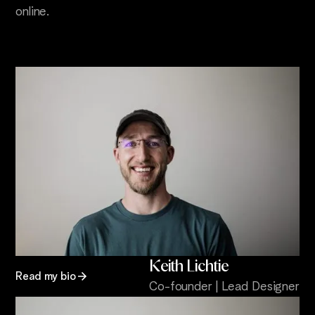
online.
Keith Lichtie
Read my bio
Co-founder | Lead Designer