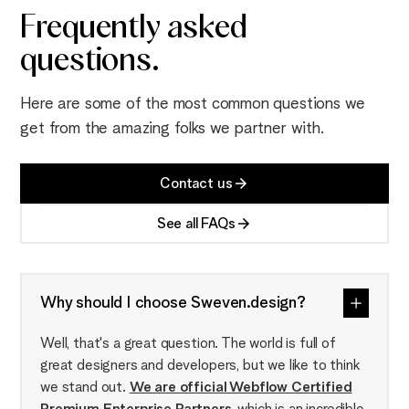
Frequently asked
questions.
Here are some of the most common questions we
get from the amazing folks we partner with.
Contact us
See all FAQs
Why should I choose Sweven.design?
Well, that's a great question. The world is full of
great designers and developers, but we like to think
we stand out.
We are official Webflow Certified