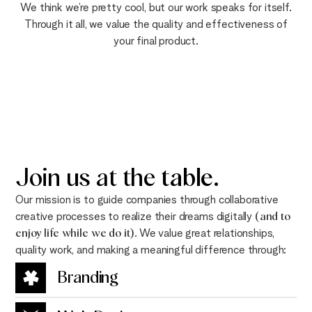
We think we’re pretty cool, but our work speaks for itself.
Through it all, we value the quality and effectiveness of
your final product.
Join us at the
table
.
Our mission is to guide companies through collaborative
creative processes to realize their dreams digitally
(and to
enjoy life while we do it)
. We value great relationships,
quality work, and making a meaningful difference through:
Branding