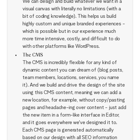
We can design and build whatever we want in a
visual canvas with literally no limitations (with a
bit of coding knowledge). This helps us build
highly custom and unique branded experiences -
which is possible but in our experience much
more time intensive, costly, and difficult to do
with other platforms like WordPress.
The CMS
The CMS is incredibly flexible for any kind of
dynamic content you can dream of (blog posts,
team members, locations, services, you name
it). And we build and drive the design of the site
using this CMS content, meaning we can add a
new location, for example, without copy/pasting
pages and headache-ing over content - just add
the new item in a form-like interface in Editor,
and it goes everywhere we've designed it to.
Each CMS page is generated automatically
based on our design with all SEO information