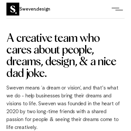
Sweven.design
A
creative
team
who
cares about people,
dreams, design, & a nice
dad joke.
Sweven means ‘a dream or vision’, and that's what
we do - help businesses bring their dreams and
visions to life. Sweven was founded in the heart of
2020 by two long-time friends with a shared
passion for people & seeing their dreams come to
life creatively.