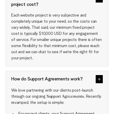
project cost?
Each website project is very subjective and
completely unique to your need, so the costs can
vary widely. That said, our minimum fixed project
cost is typically $10,000 USD for any engagement
of service. For smaller unique projects there is often
some flexibility to that minimum cost, please reach
out and we can chat to see if we're the right fit for
your project.
How do Support Agreements work?
We love partnering with our clients post-launch
through our ongoing
Support Agreements.
Recently
revamped, the setup is simple:
For project clients, your Support Agreement