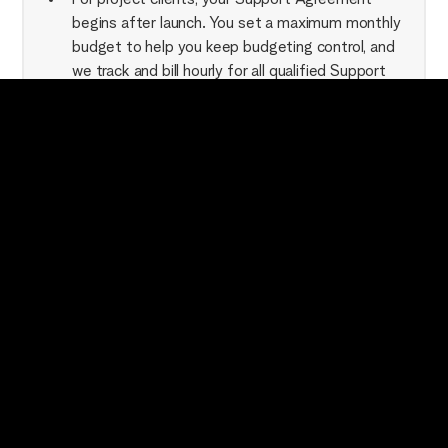
begins after launch. You set a maximum monthly
budget to help you keep budgeting control, and
we track and bill hourly for all qualified Support
Requests. Non-support requests will be scoped
and billed individually.
For Support-only clients (folks who we have not
built the website in question for), the above
setup applies + a $3000 down payment from
which your initial billing is pulled from until used.
After that, it's simple hourly tracking. This down
payment is non-refundable.
Our clients love the quick team access and speedy
turnaround that our Support Agreements give them,
and we love working as the "Webflow arm" for those
fine folks.