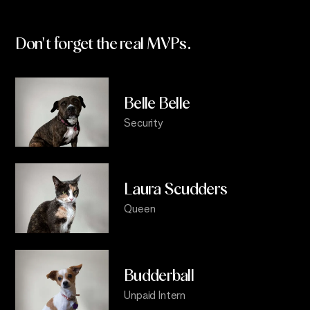
Don't forget the real
MVPs.
Belle Belle
Security
Laura Scudders
Queen
Budderball
Unpaid Intern