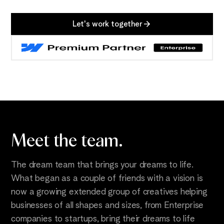
Let's work together
Meet the
team.
The dream team that brings your dreams to life.
What began as a couple of friends with a vision is
now a growing extended group of creatives helping
businesses of all shapes and sizes, from Enterprise
companies to startups, bring their dreams to life