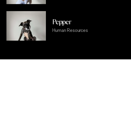
Pepper
Human Resources