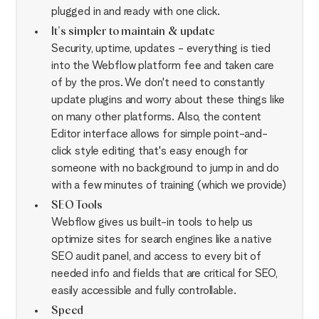
plugged in and ready with one click.
It's simpler to maintain & update
Security, uptime, updates - everything is tied
into the Webflow platform fee and taken care
of by the pros. We don't need to constantly
update plugins and worry about these things like
on many other platforms. Also, the content
Editor interface allows for simple point-and-
click style editing that's easy enough for
someone with no background to jump in and do
with a few minutes of training (which we provide)
SEO Tools
Webflow gives us built-in tools to help us
optimize sites for search engines like a native
SEO audit panel, and access to every bit of
needed info and fields that are critical for SEO,
easily accessible and fully controllable.
Speed