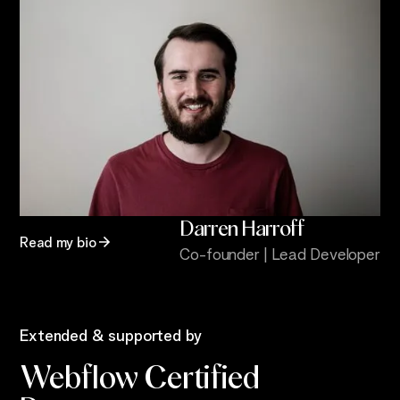
Darren Harroff
Read my bio
Co-founder | Lead Developer
Extended & supported by
Webflow
Certified