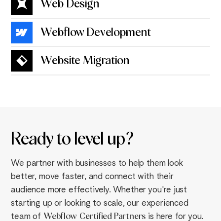
Web Design
Webflow Development
Website Migration
Ready to
level up
?
We partner with businesses to help them look
better, move faster, and connect with their
audience more effectively. Whether you're just
starting up or looking to scale, our experienced
team of
Webflow
Certified Partners
is here for you.