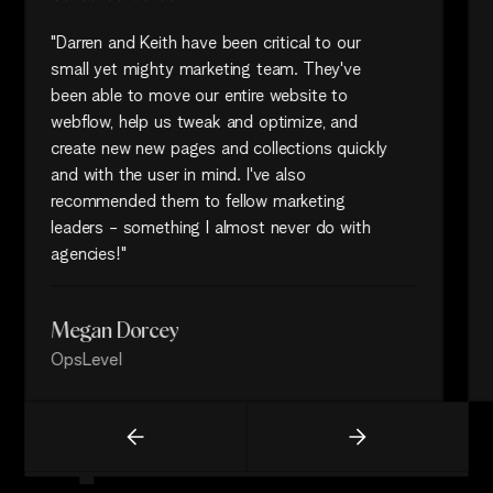
"Darren and Keith have been critical to our
small yet mighty marketing team. They've
been able to move our entire website to
webflow, help us tweak and optimize, and
create new new pages and collections quickly
and with the user in mind. I've also
recommended them to fellow marketing
leaders - something I almost never do with
agencies!"
Megan Dorcey
OpsLevel