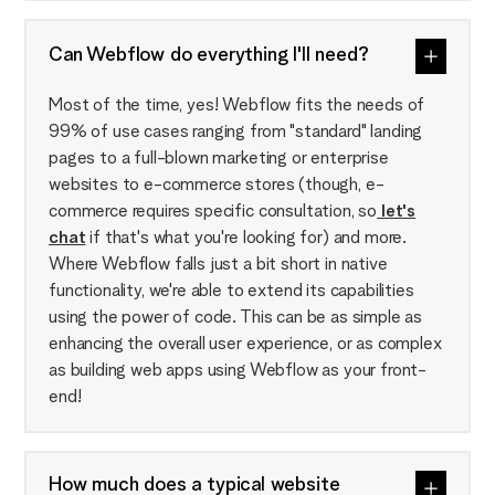
Can Webflow do everything I'll need?
Most of the time, yes! Webflow fits the needs of
99% of use cases ranging from "standard" landing
pages to a full-blown marketing or enterprise
websites to e-commerce stores (though, e-
commerce requires specific consultation, so
let's
chat
if that's what you're looking for) and more.
Where Webflow falls just a bit short in native
functionality, we're able to extend its capabilities
using the power of code. This can be as simple as
enhancing the overall user experience, or as complex
as building web apps using Webflow as your front-
end!
How much does a typical website