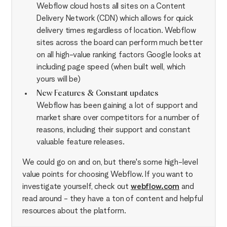
Webflow cloud hosts all sites on a Content
Delivery Network (CDN) which allows for quick
delivery times regardless of location. Webflow
sites across the board can perform much better
on all high-value ranking factors Google looks at
including page speed (when built well, which
yours will be)
New Features & Constant updates
Webflow has been gaining a lot of support and
market share over competitors for a number of
reasons, including their support and constant
valuable feature releases.
We could go on and on, but there's some high-level
value points for choosing Webflow. If you want to
investigate yourself, check out
webflow.com
and
read around - they have a ton of content and helpful
resources about the platform.