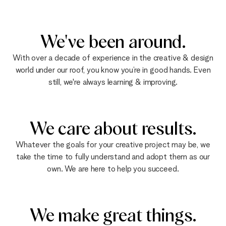
We've been around.
With over a decade of experience in the creative & design
world under our roof, you know you’re in good hands. Even
still, we're always learning & improving.
We care about results.
Whatever the goals for your creative project may be, we
take the time to fully understand and adopt them as our
own. We are here to help you succeed.
We make great things.