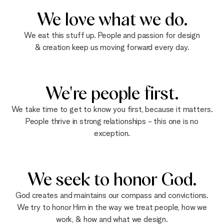
We love what we do.
We eat this stuff up. People and passion for design
& creation keep us moving forward every day.
We're people first.
We take time to get to know you first, because it matters.
People thrive in strong relationships - this one is no
exception.
We seek to honor God.
God creates and maintains our compass and convictions.
We try to honor Him in the way we treat people, how we
work, & how and what we design.