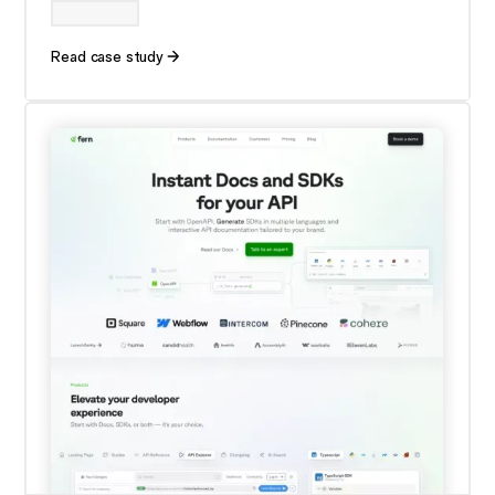
Read case study