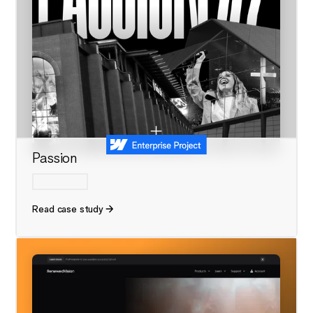
Passion
Read case study