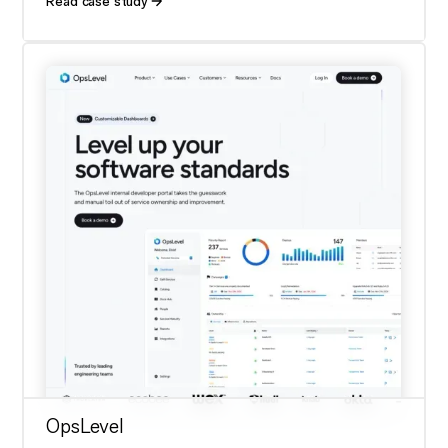
Read case study
OpsLevel