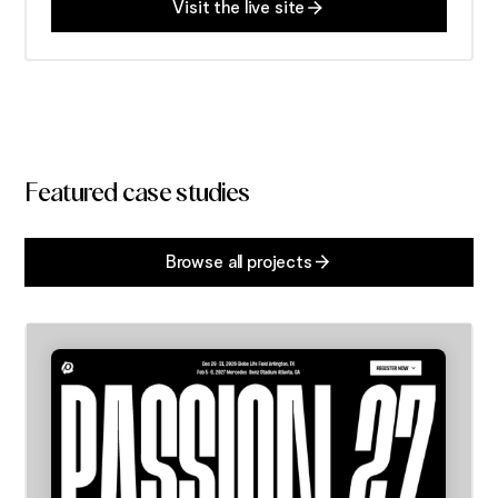
Visit the live site
Featured case studies
Browse all projects