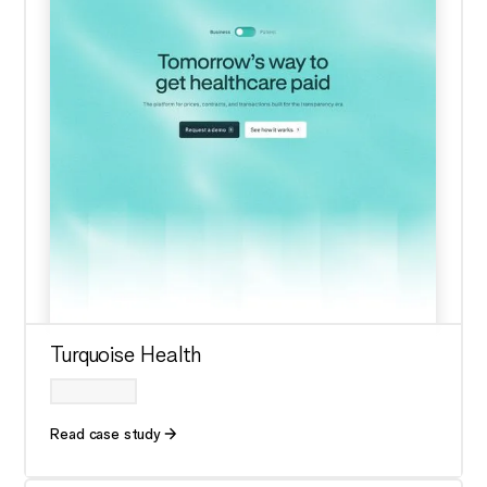
Turquoise Health
Read case study