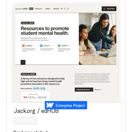
Jack.org / edHUB