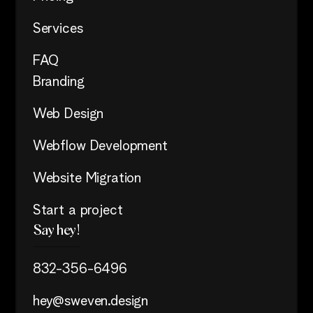
Services
FAQ
Branding
Web Design
Webflow Development
Website Migration
Start a project
Say hey!
832-356-6496
hey@sweven.design