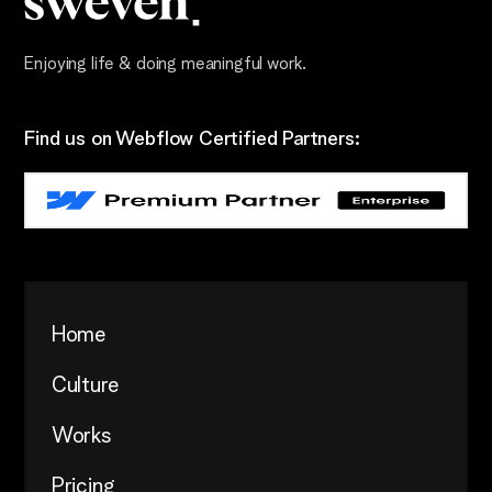
Enjoying life & doing meaningful work.
Find us on Webflow Certified Partners:
Home
Culture
Works
Pricing