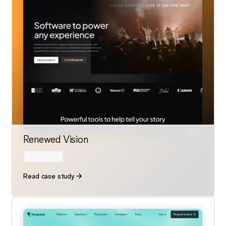
Renewed Vision
Read case study