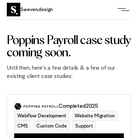
Sweven.design
Poppins Payroll case study
coming soon.
Until then, here's a few details & a few of our
existing client case studies:
Completed
2025
Webflow Development
Website Migration
CMS
Custom Code
Support