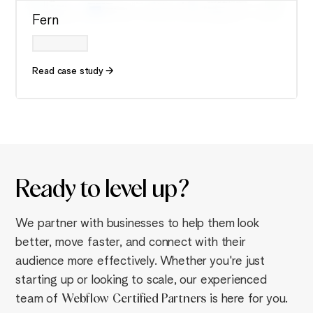
Fern
Read case study
Ready to
level up
?
We partner with businesses to help them look
better, move faster, and connect with their
audience more effectively. Whether you're just
starting up or looking to scale, our experienced
team of
Webflow
Certified Partners
is here for you.