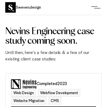
Sweven.design
Nevins Engineering case
study coming soon.
Until then, here's a few details & a few of our
existing client case studies:
Completed
2023
Web Design
Webflow Development
Website Migration
CMS