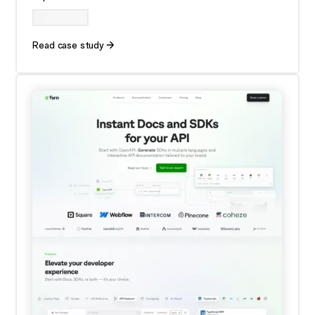
Read case study