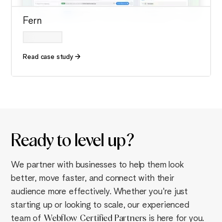
Fern
Read case study
Ready to
level up
?
We partner with businesses to help them look
better, move faster, and connect with their
audience more effectively. Whether you're just
starting up or looking to scale, our experienced
team of
Webflow
Certified Partners
is here for you.