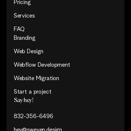
Pricing
Services
FAQ
Branding
Web Design
Webflow Development
Website Migration
Start a project
Say hey!
832-356-6496
hey@sweven.design