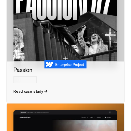
Passion
Read case study