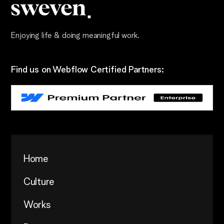
Enjoying life & doing meaningful work.
Find us on Webflow Certified Partners:
Home
Culture
Works