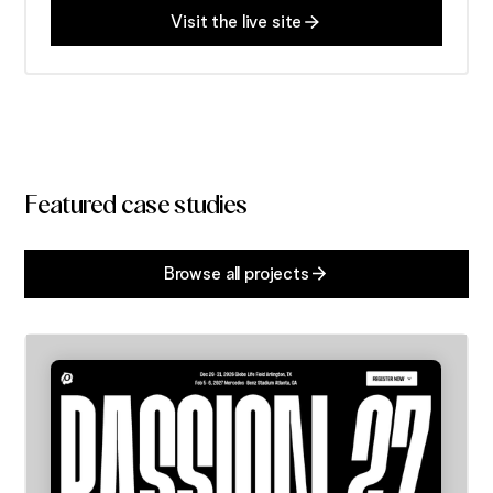
Visit the live site
Featured case studies
Browse all projects