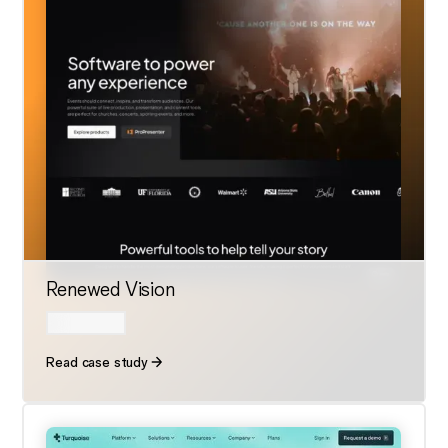
Renewed Vision
Read case study