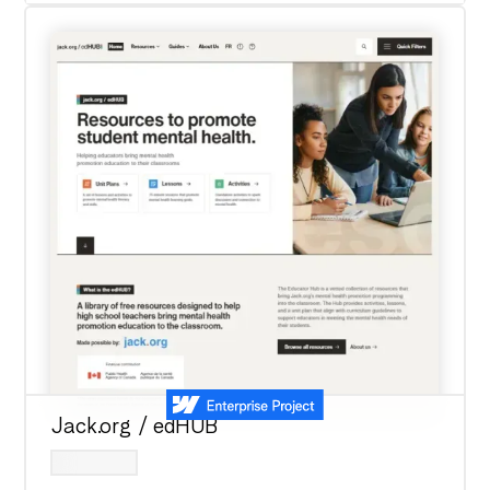
Jack.org / edHUB