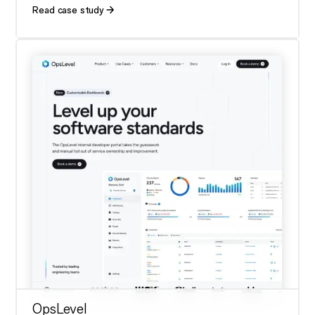
Read case study
OpsLevel