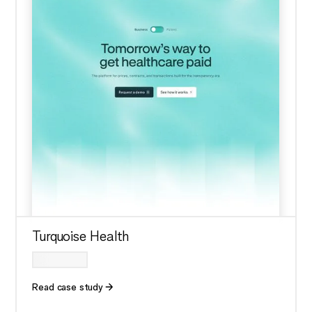
Turquoise Health
Read case study