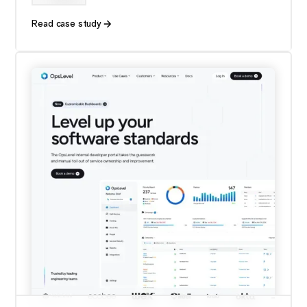
Read case study