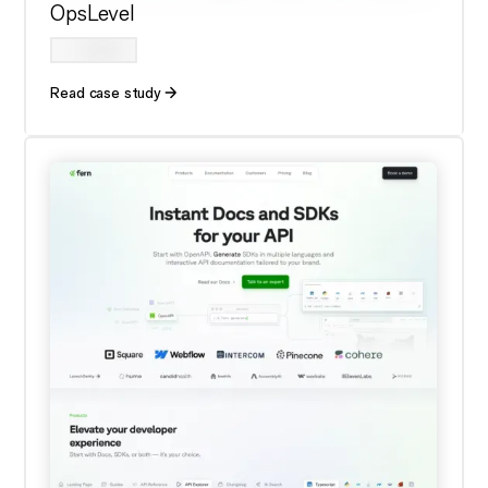
OpsLevel
Read case study