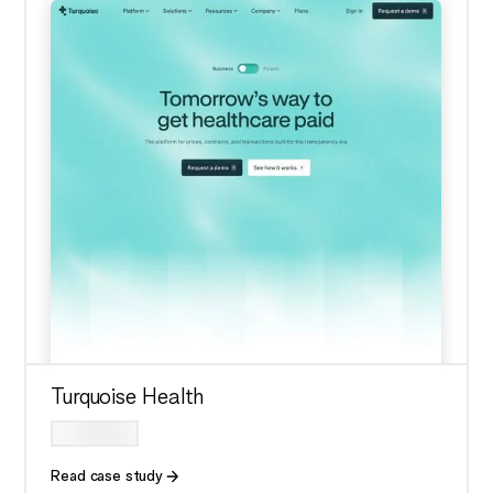
Turquoise Health
Read case study