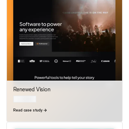
Renewed Vision
Read case study