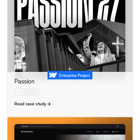
Passion
Read case study