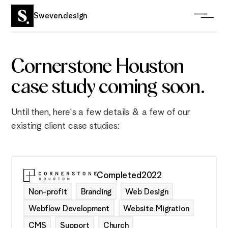
Sweven.design
Cornerstone Houston
case study coming soon.
Until then, here's a few details & a few of our
existing client case studies:
Completed
2022
Non-profit
Branding
Web Design
Webflow Development
Website Migration
CMS
Support
Church