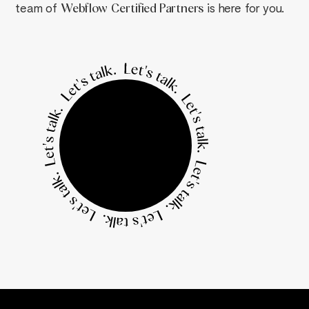
team of
Webflow
Certified Partners
is here for you.