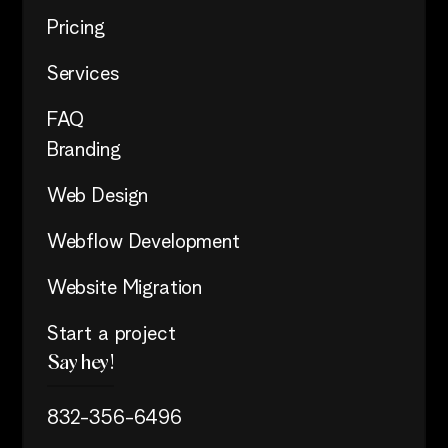
Pricing
Services
FAQ
Branding
Web Design
Webflow Development
Website Migration
Start a project
Say hey!
832-356-6496