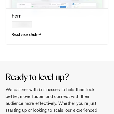
Fern
Read case study
Ready to
level up
?
We partner with businesses to help them look
better, move faster, and connect with their
audience more effectively. Whether you're just
starting up or looking to scale, our experienced