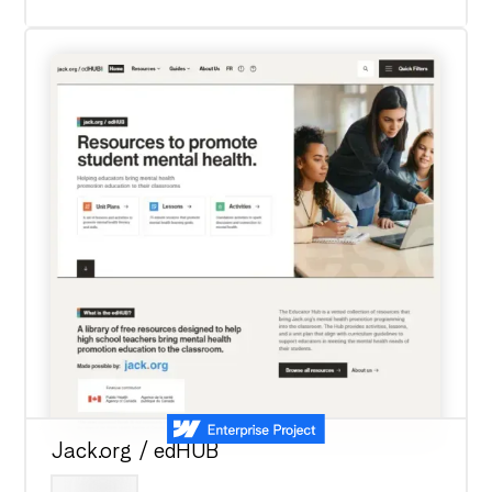
Jack.org / edHUB