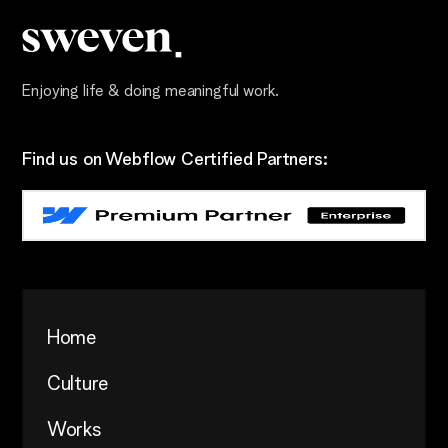
Enjoying life & doing meaningful work.
Find us on Webflow Certified Partners:
Home
Culture
Works