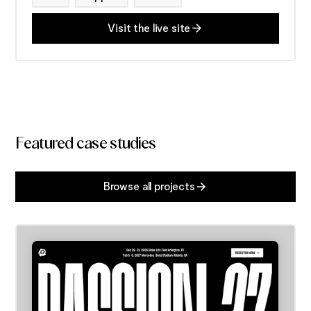
Visit the live site
Featured case studies
Browse all projects