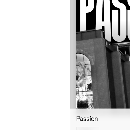
Passion