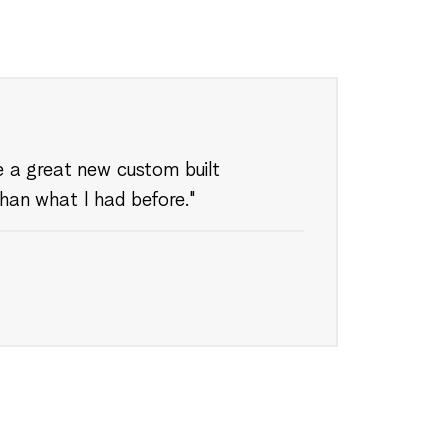
ve a great new custom built
than what I had before."