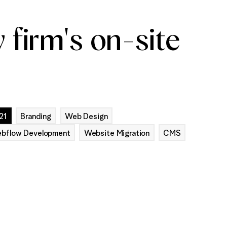
 firm's on-site
21
Branding
Web Design
bflow Development
Website Migration
CMS