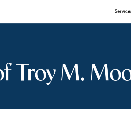
Service
of Troy M. Mo