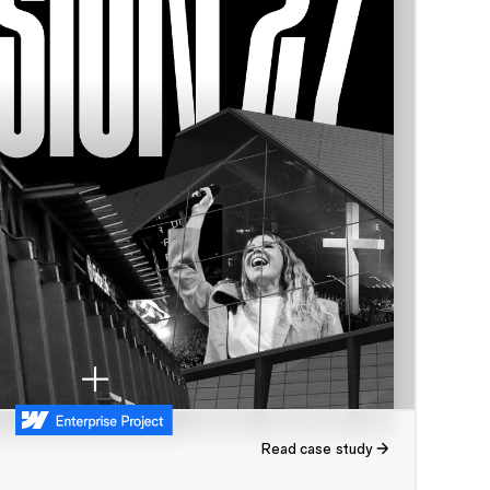
Read case study