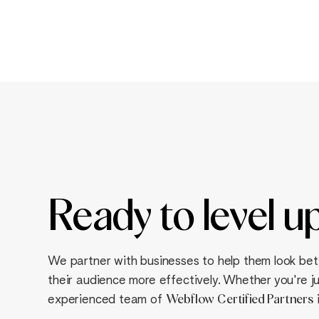
Ready to
level u
We partner with businesses to help them look bet
their audience more effectively. Whether you're jus
experienced team of
Webflow
Certified Partners
i