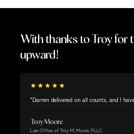
With thanks to Troy for 
upward!
"Darren delivered on all counts, and I ha
Troy Moore
Law Office of Troy M. Moore, PLLC