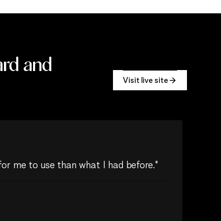
ard and
Visit live site
 for me to use than what I had before."