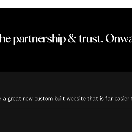
the partnership & trust. Onw
ve a great new custom built website that is far easier