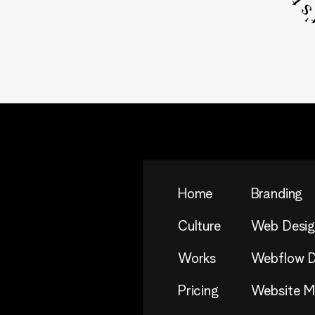
Home
Branding
Culture
Web Desig
Works
Webflow D
Pricing
Website Mi