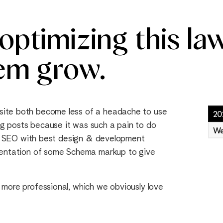
ptimizing this law
em grow.
site both become less of a headache to use
20
g posts because it was such a pain to do
We
cal SEO with best design & development
ementation of some Schema markup to give
 more professional, which we obviously love