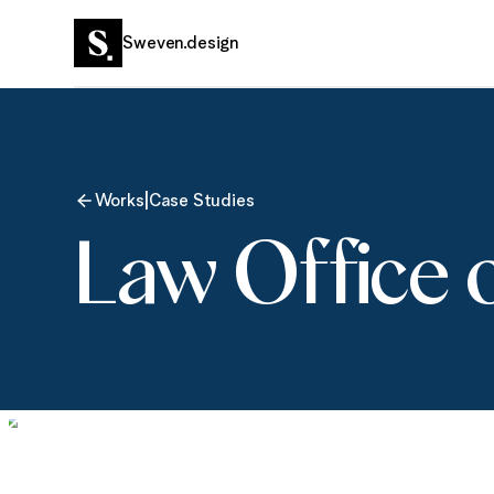
Sweven.design
|
Works
Case Studies
Law Office 