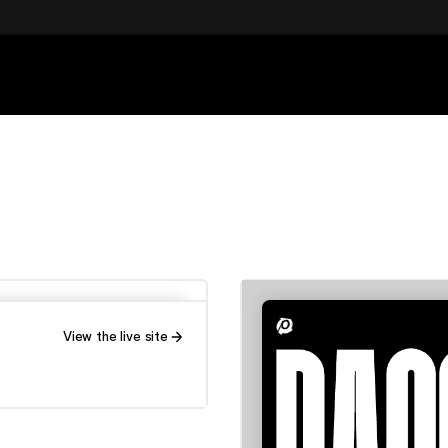
View the live site