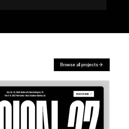
Browse all projects