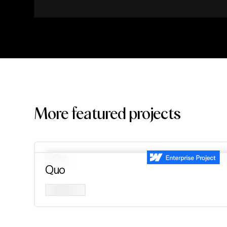
More featured projects
Quo