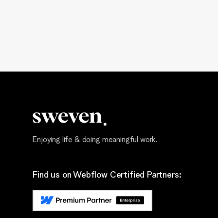
Enjoying life & doing meaningful work.
Find us on Webflow Certified Partners: