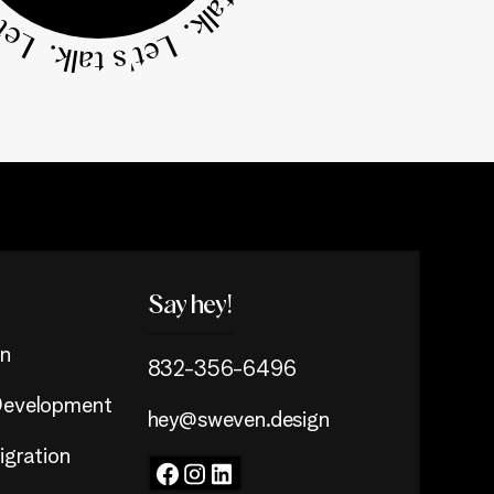
Say hey!
n
832-356-6496
evelopment
hey@sweven.design
gration