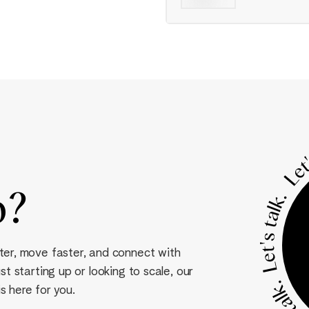
p
?
ter, move faster, and connect with
t starting up or looking to scale, our
s here for you.