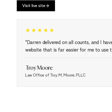
Visit live site
"Darren delivered on all counts, and I ha
website that is far easier for me to use 
Troy Moore
Law Office of Troy M. Moore, PLLC