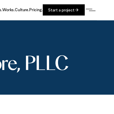
s.
Works.
Culture.
Pricing.
Start a project
ore, PLLC