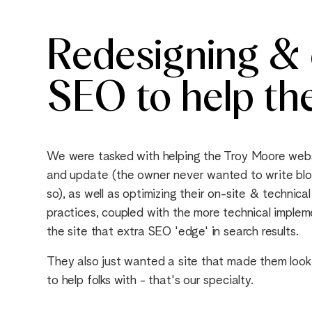
Redesigning & o
SEO to help th
We were tasked with helping the Troy Moore web
and update (the owner never wanted to write blo
so), as well as optimizing their on-site & techni
practices, coupled with the more technical impl
the site that extra SEO 'edge' in search results.
They also just wanted a site that made them look
to help folks with - that's our specialty.